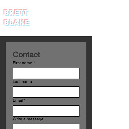
BRETT
BLAKE
Contact 
First name
*
Last name
Email
*
Write a message